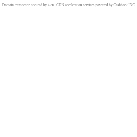
Domain transaction secured by 4.cn | CDN acceleration services powered by
Cashback
INC