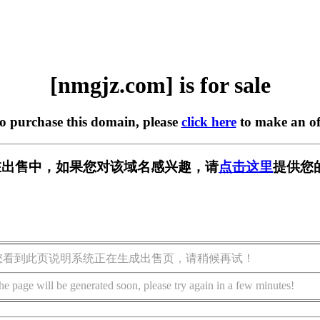
[nmgjz.com] is for sale
to purchase this domain, please
click here
to make an of
m] 正在出售中，如果您对该域名感兴趣，请
点击这里
提供您
您看到此页说明系统正在生成出售页，请稍候再试！
he page will be generated soon, please try again in a few minutes!