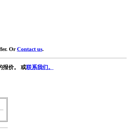
fer. Or
Contact us
.
的报价。 或
联系我们。