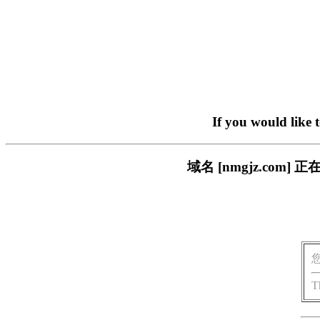
If you would like 
域名 [nmgjz.co
T